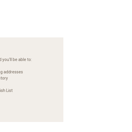
you'll be able to:
ng addresses
story
sh List