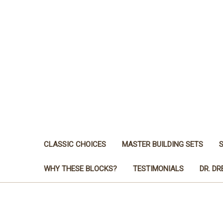
CLASSIC CHOICES
MASTER BUILDING SETS
WHY THESE BLOCKS?
TESTIMONIALS
DR. D