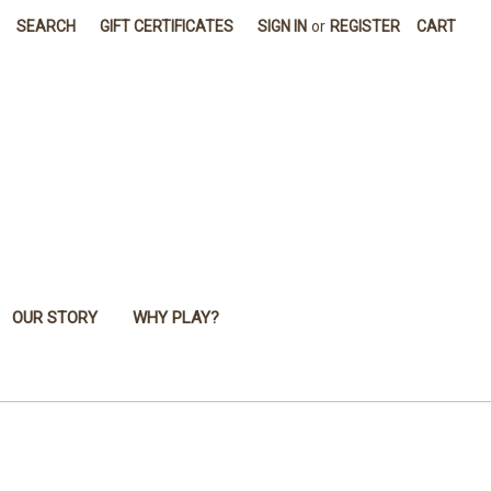
SEARCH
GIFT CERTIFICATES
SIGN IN
or
REGISTER
CART
OUR STORY
WHY PLAY?