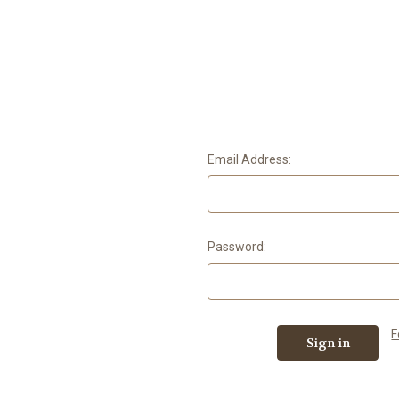
Email Address:
Password:
F