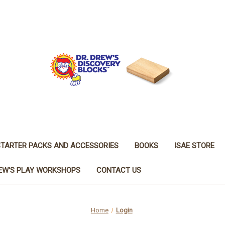
STARTER PACKS AND ACCESSORIES
BOOKS
ISAE STORE
REW'S PLAY WORKSHOPS
CONTACT US
Home
Login