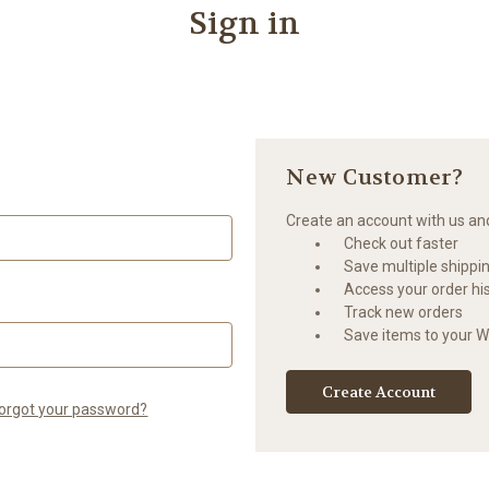
Sign in
New Customer?
Create an account with us and 
Check out faster
Save multiple shippi
Access your order hi
Track new orders
Save items to your Wi
Create Account
orgot your password?