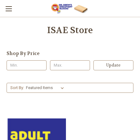
ISAE Store
Shop By Price
Update
Sort By: