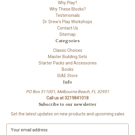
Why Play?
Why These Blocks?
Testimonials
Dr. Drew's Play Workshops
Contact Us
Sitemap
Categories
Classic Choices
Master Building Sets
Starter Packs and Accessories
Books
ISAE Store
Info
PO Box 511001, Melbourne Beach, FL 32951
Call us at 3219841018
Subscribe to our newsletter
Get the latest updates on new products and upcoming sales
E
m