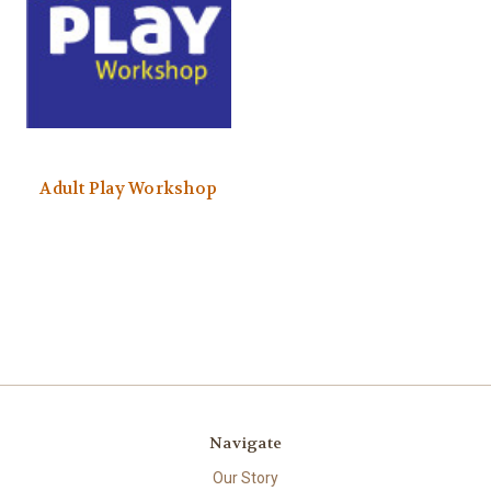
Adult Play Workshop
Navigate
Our Story