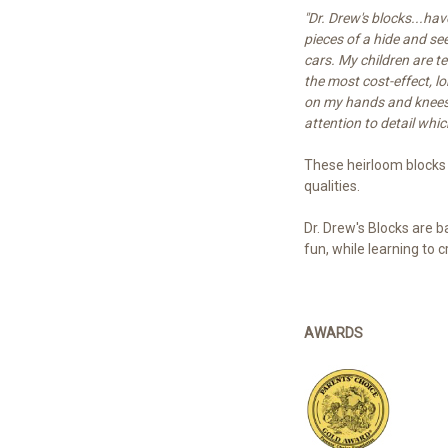
"Dr. Drew's blocks...ha
pieces of a hide and se
cars. My children are t
the most cost-effect, l
on my hands and knees s
attention to detail whic
These heirloom blocks
qualities.
Dr. Drew's Blocks are b
fun, while learning to 
AWARDS