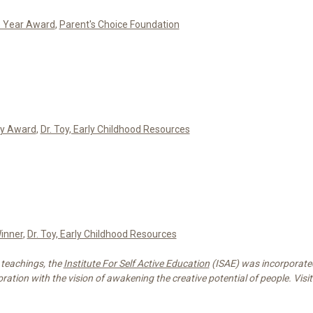
e Year Award
,
Parent's Choice Foundation
oy Award
,
Dr. Toy, Early Childhood Resources
inner
,
Dr. Toy, Early Childhood Resources
 teachings, the
Institute For Self Active Education
(ISAE) was incorporated
ration with the vision of awakening the creative potential of people. Visit