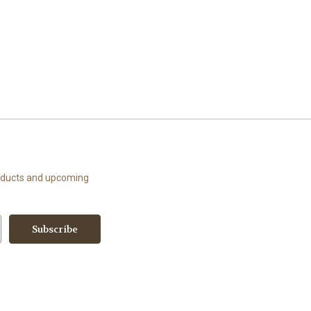
roducts and upcoming