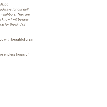
adways for our doll
d neighbors. They are
I know I will be down
u for the kind of
d with beautiful grain
ure endless hours of