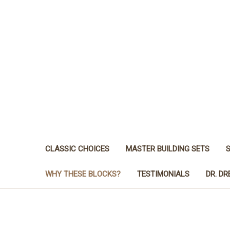
CLASSIC CHOICES
MASTER BUILDING SETS
WHY THESE BLOCKS?
TESTIMONIALS
DR. D