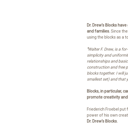
Dr. Drew’s Blocks have
and families.
Since the
using the blocks as a 
"
Walter F. Drew, is a fo
simplicity and uniformi
relationships and basic
construction and free p
blocks together. I will
smallest set) and that yo
Blocks, in particular, c
promote creativity and
Friederich Froebel put 
power of his own creati
Dr. Drew’s Blocks.