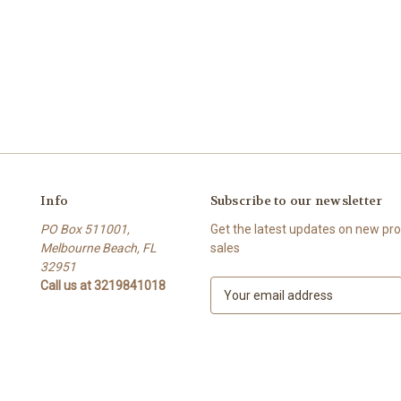
Info
Subscribe to our newsletter
PO Box 511001,
Get the latest updates on new p
Melbourne Beach, FL
sales
32951
Call us at 3219841018
E
m
a
i
l
A
d