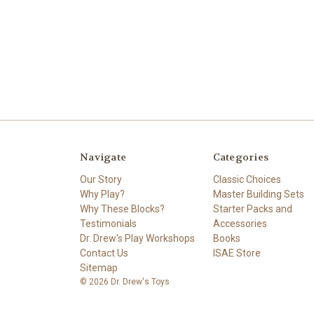
Navigate
Categories
Our Story
Classic Choices
Why Play?
Master Building Sets
Why These Blocks?
Starter Packs and
Testimonials
Accessories
Dr. Drew's Play Workshops
Books
Contact Us
ISAE Store
Sitemap
© 2026 Dr. Drew's Toys