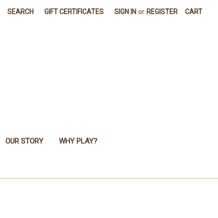
SEARCH
GIFT CERTIFICATES
SIGN IN
or
REGISTER
CART
OUR STORY
WHY PLAY?