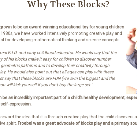
Why These Blocks?
 grown to be an award-winning educational toy for young children
 1980s, we have worked intensively promoting creative play and
tool for developing mathematical thinking and science concepts.
r-real Ed.D. and early childhood educator. He would say that the
ty of his blocks make it easy for children to discover number
 geometric patterns and to develop their creativity through
lay. He would also point out that all ages can play with these
 just say that these blocks are FUN (we own the biggest and the
u will kick yourself if you don't buy the large set."
an be an incredibly important part of a child's healthy development, espec
 self-expression.
forward the idea that it is through creative play that the child discovers
ve spirit.
Froebel was a great advocate of blocks play and a primary sour