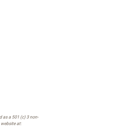
 as a 501 (c) 3 non-
 website at: