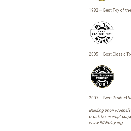
1982 —
Best Toy of th
2005 —
Best Classic T
2007 —
Best Product W
Building upon Froebel's
profit, tax exempt corpo
www.ISAEplay.org.