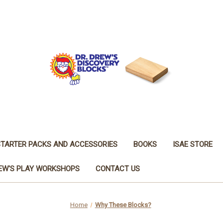
STARTER PACKS AND ACCESSORIES
BOOKS
ISAE STORE
REW'S PLAY WORKSHOPS
CONTACT US
Home
Why These Blocks?