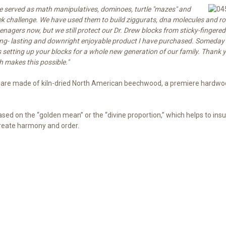
ve served as math manipulatives, dominoes, turtle "maz
es" and
ek challenge. We have used them to build ziggurats, dna molecules and ro
eenagers now, but we still protect our Dr. Drew blocks from sticky-fingere
ong- lasting and downright enjoyable product I have purchased. Someday 
etting up your blocks for a whole new generation of our family. Thank yo
h makes this possible."
 are made of kiln-dried North American beechwood, a premiere hardwoo
ased on the “golden mean” or the “divine proportion,” which helps to ins
create harmony and order.