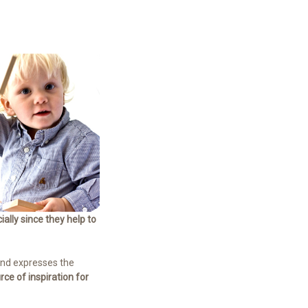
ially since they help to
 and expresses the
ce of inspiration for