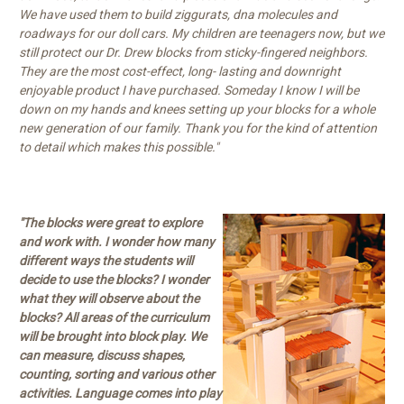
We have used them to build ziggurats, dna molecules and
roadways for our doll cars. My children are teenagers now, but we
still protect our Dr. Drew blocks from sticky-fingered neighbors.
They are the most cost-effect, long- lasting and downright
enjoyable product I have purchased. Someday I know I will be
down on my hands and knees setting up your blocks for a whole
new generation of our family. Thank you for the kind of attention
to detail which makes this possible."
"The blocks were great to explore
and work with. I wonder how many
different ways the students will
decide to use the blocks? I wonder
what they will observe about the
blocks? All areas of the curriculum
will be brought into block play. We
can measure, discuss shapes,
counting, sorting and various other
activities. Language comes into play