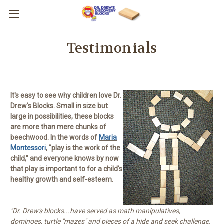
Testimonials
It's easy to see why children love Dr.
Drew's Blocks. Small in size but
large in possibilities, these blocks
are more than mere chunks of
beechwood. In the words of
Maria
Montessori
, "play is the work of the
child," and everyone knows by now
that play is important to for a child's
healthy growth and self-esteem.
"Dr. Drew's blocks...have served as math manipulatives,
dominoes, turtle "mazes" and pieces of a hide and seek challenge.