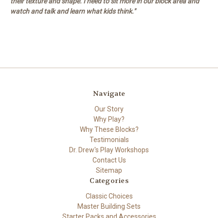
their texture and shape. I need to sit more in our block area and
watch and talk and learn what kids think."
Navigate
Our Story
Why Play?
Why These Blocks?
Testimonials
Dr. Drew's Play Workshops
Contact Us
Sitemap
Categories
Classic Choices
Master Building Sets
Starter Packs and Accessories