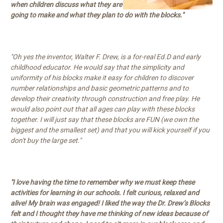
when children discuss what they are
going to make and what they plan to do with the blocks."
"Oh yes the inventor, Walter F. Drew, is a for-real Ed.D and early
childhood educator. He would say that the simplicity and
uniformity of his blocks make it easy for children to discover
number relationships and basic geometric patterns and to
develop their creativity through construction and free play. He
would also point out that all ages can play with these blocks
together. I will just say that these blocks are FUN (we own the
biggest and the smallest set) and that you will kick yourself if you
don't buy the large set."
"I love having the time to remember why we must keep these
activities for learning in our schools. I felt curious, relaxed and
alive! My brain was engaged! I liked the way the Dr. Drew’s Blocks
felt and I thought they have me thinking of new ideas because of