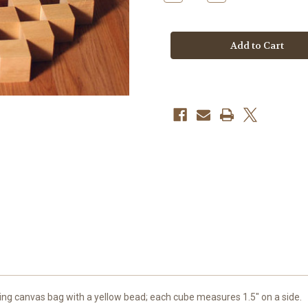
Quantity
Quantity
of
of
64
64
Cubes
Cubes
w/Red
w/Red
Bag
Bag
ing canvas bag with a yellow bead; each cube measures 1.5" on a side.