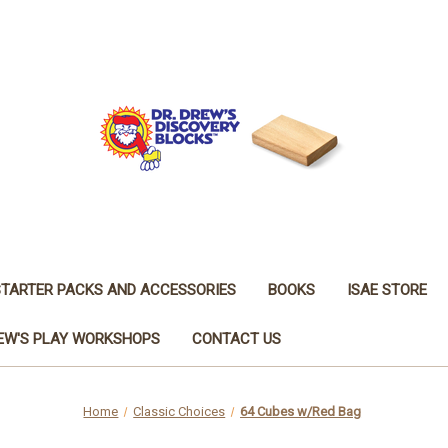
STARTER PACKS AND ACCESSORIES
BOOKS
ISAE STORE
REW'S PLAY WORKSHOPS
CONTACT US
Home
Classic Choices
64 Cubes w/Red Bag