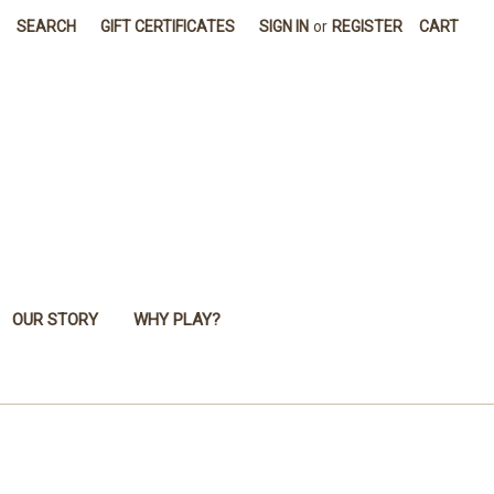
SEARCH
GIFT CERTIFICATES
SIGN IN
or
REGISTER
CART
OUR STORY
WHY PLAY?