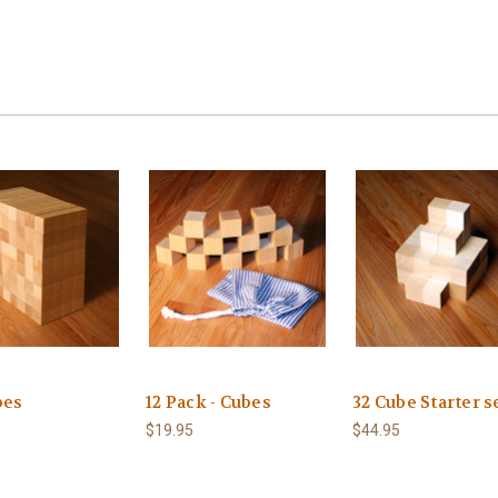
bes
12 Pack - Cubes
32 Cube Starter s
$19.95
$44.95