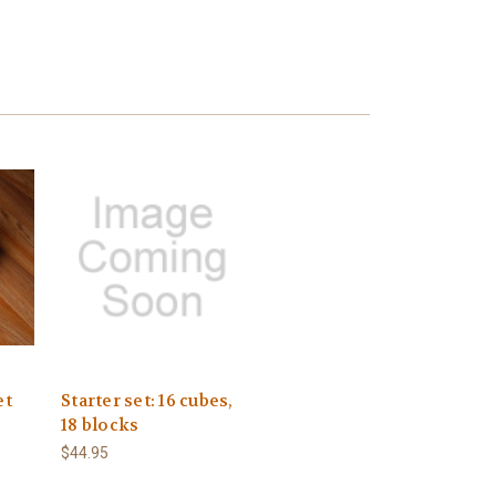
et
Starter set: 16 cubes,
18 blocks
$44.95