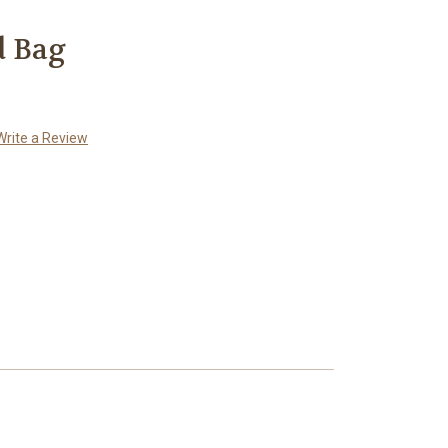
d Bag
Write a Review