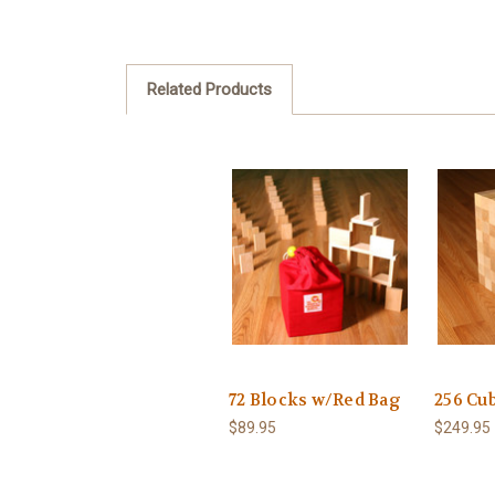
Related Products
72 Blocks w/Red Bag
256 Cu
$89.95
$249.95