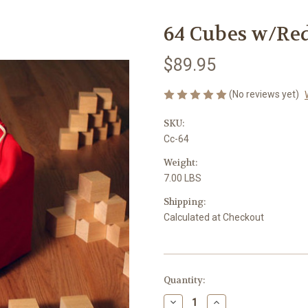
64 Cubes w/Re
$89.95
(No reviews yet)
SKU:
Cc-64
Weight:
7.00 LBS
Shipping:
Calculated at Checkout
Current
Quantity:
Stock:
Decrease
Increase