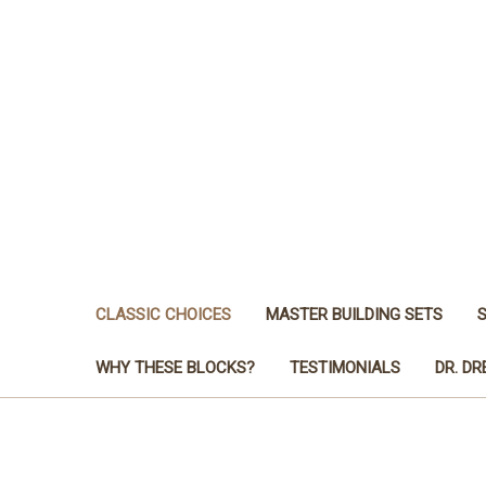
CLASSIC CHOICES
MASTER BUILDING SETS
WHY THESE BLOCKS?
TESTIMONIALS
DR. D