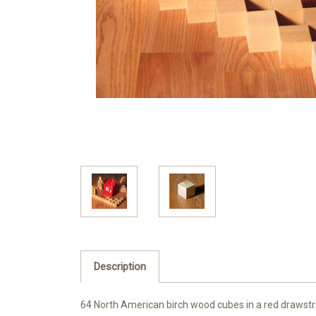
Description
64 North American birch wood cubes in a red drawstr