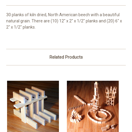
30 planks of kiln dried, North American beech with a beautiful
natural grain. There are (10) 12" x 2" x 1/2" planks and (20) 6" x
2" x 1/2" planks.
Related Products