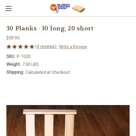
30 Planks - 10 long, 20 short
$59.95
(4 reviews)
Write a Review
SKU:
P-1020
Weight:
7.00 LBS
Shipping:
Calculated at Checkout