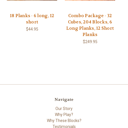
18 Planks - 6 long, 12
Combo Package - 32
short
Cubes, 204 Blocks, 6
Long Planks, 12 Short
$44.95
Planks
$249.95
Navigate
Our Story
Why Play?
Why These Blocks?
Testimonials