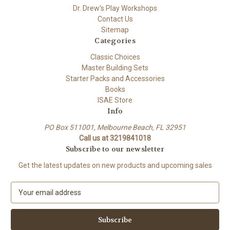
Dr. Drew's Play Workshops
Contact Us
Sitemap
Categories
Classic Choices
Master Building Sets
Starter Packs and Accessories
Books
ISAE Store
Info
PO Box 511001, Melbourne Beach, FL 32951
Call us at 3219841018
Subscribe to our newsletter
Get the latest updates on new products and upcoming sales
E
m
a
i