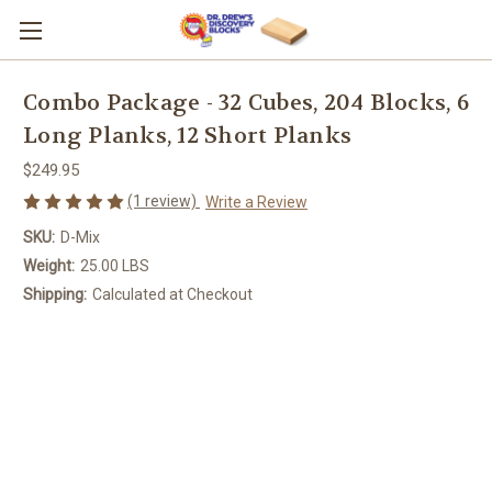
Combo Package - 32 Cubes, 204 Blocks, 6
Long Planks, 12 Short Planks
$249.95
(1 review)
Write a Review
SKU:
D-Mix
Weight:
25.00 LBS
Shipping:
Calculated at Checkout