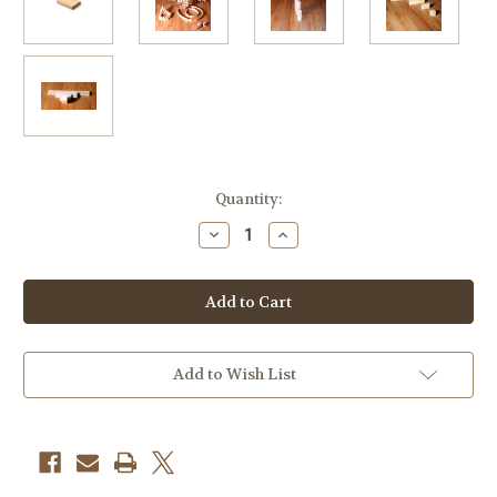
Current
Quantity:
Stock:
Decrease
Increase
Quantity
Quantity
of
of
Combo
Combo
Package
Package
-
-
32
32
Cubes,
Cubes,
204
204
Blocks,
Blocks,
Add to Wish List
6
6
Long
Long
Planks,
Planks,
12
12
Short
Short
Planks
Planks