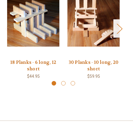
18 Planks - 6 long, 12
30 Planks - 10 long, 20
short
short
$44.95
$59.95