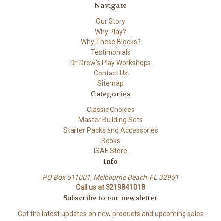
Navigate
Our Story
Why Play?
Why These Blocks?
Testimonials
Dr. Drew's Play Workshops
Contact Us
Sitemap
Categories
Classic Choices
Master Building Sets
Starter Packs and Accessories
Books
ISAE Store
Info
PO Box 511001, Melbourne Beach, FL 32951
Call us at 3219841018
Subscribe to our newsletter
Get the latest updates on new products and upcoming sales