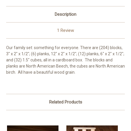
Description
1 Review
Our family set: something for everyone. There are (204) blocks,
3" x 2" x 1/2"; (6) planks, 12" x 2" x 1/2"; (12) planks, 6" x 2" x 1/2";
and (32) 1.5" cubes, all in a cardboard box. The blocks and
planks are North American Beech, the cubes are North American
birch. All have a beautiful wood grain.
Related Products